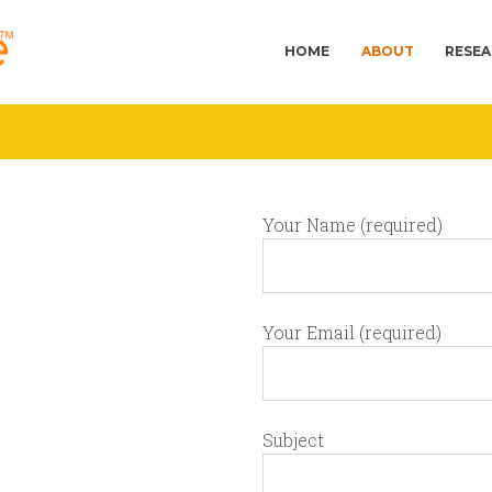
HOME
ABOUT
RESE
Your Name (required)
Your Email (required)
Subject