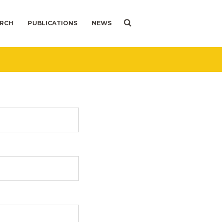
ARCH
PUBLICATIONS
NEWS