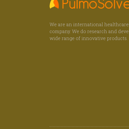
We are an international healthcare
company. We do research and deve
wide range of innovative products.