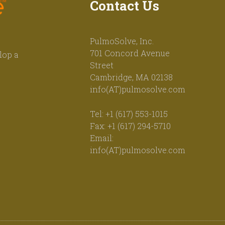
Contact Us
PulmoSolve, Inc.
701 Concord Avenue
lop a
Street
Cambridge, MA 02138
info(AT)pulmosolve.com
Tel: +1 (617) 553-1015
Fax: +1 (617) 294-5710
Email:
info(AT)pulmosolve.com