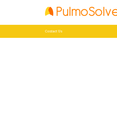
Contact Us