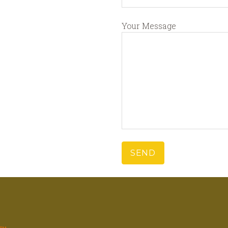
Your Message