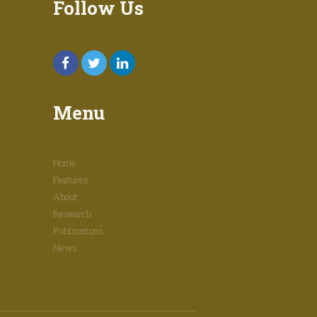
Follow Us
Menu
Home
Features
About
Research
Publications
News